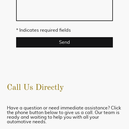
* Indicates required fields
Send
Call Us Directly
Have a question or need immediate assistance? Click
the phone button below to give us a call. Our team is
ready and waiting to help you with all your
automotive needs.