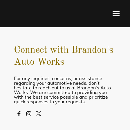
Connect with Brandon's
Auto Works
For any inquiries, concerns, or assistance
regarding your automotive needs, don't
hesitate to reach out to us at Brandon's Auto
Works. We are committed to providing you
with the best service possible and prioritize
quick responses to your requests.