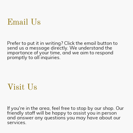
Email Us
Prefer to put it in writing? Click the email button to
send us a message directly. We understand the
importance of your time, and we aim to respond
promptly to all inquiries.
Visit Us
If you're in the area, feel free to stop by our shop. Our
friendly staff will be happy to assist you in person
and answer any questions you may have about our
services.