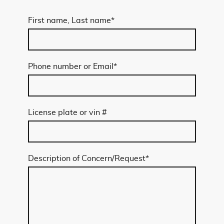
First name, Last name
*
Phone number or Email
*
License plate or vin #
Description of Concern/Request
*